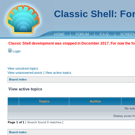
Classic Shell: F
HOME
|
FORUM
|
F.A.Q.
|
SCREE
Classic Shell development was stopped in December 2017. For now the foru
Login
View unsolved topics
View unanswered posts
|
View active topics
Board index
View active topics
Topics
Author
No sui
Display posts f
Page
1
of
1
[ Search found 0 matches ]
Board index