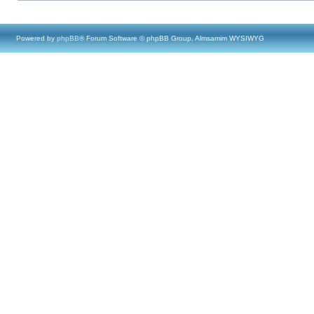
Powered by
phpBB
® Forum Software © phpBB Group, Almsamim WYSIWYG