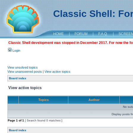
Classic Shell: F
HOME
|
FORUM
|
F.A.Q.
|
SCREE
Classic Shell development was stopped in December 2017. For now the foru
Login
View unsolved topics
View unanswered posts
|
View active topics
Board index
View active topics
Topics
Author
No sui
Display posts f
Page
1
of
1
[ Search found 0 matches ]
Board index