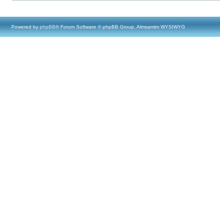
Powered by
phpBB
® Forum Software © phpBB Group, Almsamim WYSIWYG