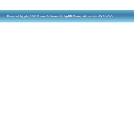
Powered by
phpBB
® Forum Software © phpBB Group, Almsamim WYSIWYG