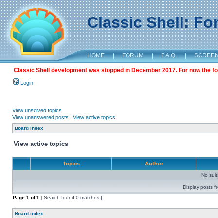
Classic Shell: F
HOME
|
FORUM
|
F.A.Q.
|
SCREE
Classic Shell development was stopped in December 2017. For now the foru
Login
View unsolved topics
View unanswered posts
|
View active topics
Board index
View active topics
Topics
Author
No sui
Display posts f
Page
1
of
1
[ Search found 0 matches ]
Board index