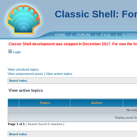
Classic Shell: F
HOME
|
FORUM
|
F.A.Q.
|
SCREE
Classic Shell development was stopped in December 2017. For now the foru
Login
View unsolved topics
View unanswered posts
|
View active topics
Board index
View active topics
Topics
Author
No sui
Display posts f
Page
1
of
1
[ Search found 0 matches ]
Board index