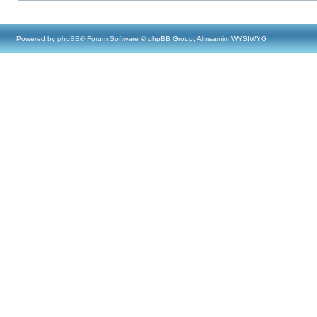
Powered by
phpBB
® Forum Software © phpBB Group, Almsamim WYSIWYG