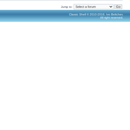
Jump to:
Classic Shell © 2010-2016, Ivo Beltchev.
All right reserved.