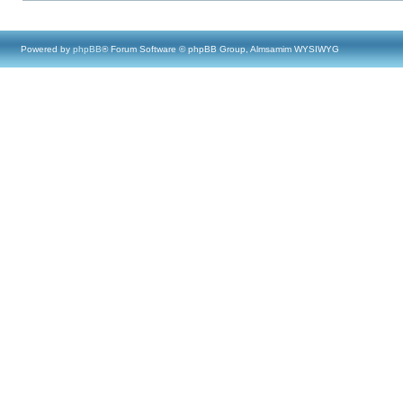
Powered by
phpBB
® Forum Software © phpBB Group, Almsamim WYSIWYG