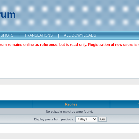
orum
NSHOTS
|
TRANSLATIONS
|
ALL DOWNLOADS
m remains online as reference, but is read-only. Registration of new users is 
r
Replies
No suitable matches were found.
Display posts from previous: