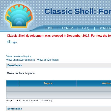
Classic Shell: F
HOME
|
FORUM
|
F.A.Q.
|
SCREE
Classic Shell development was stopped in December 2017. For now the foru
Login
View unsolved topics
View unanswered posts
|
View active topics
Board index
View active topics
Topics
Autho
Page
1
of
1
[ Search found 0 matches ]
Board index