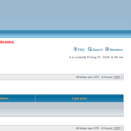
disabled.
FAQ
Search
Members
It is currently Fri Aug 07, 2026 11:00 am
All times are UTC - 8 hours [
DST
]
Views
Last post
All times are UTC - 8 hours [
DST
]