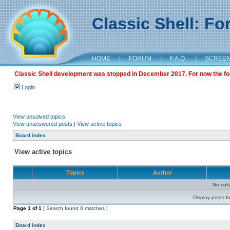
Classic Shell: F
HOME
|
FORUM
|
F.A.Q.
|
SCREE
Classic Shell development was stopped in December 2017. For now the foru
Login
View unsolved topics
View unanswered posts
|
View active topics
Board index
View active topics
Topics
Author
No sui
Display posts f
Page
1
of
1
[ Search found 0 matches ]
Board index