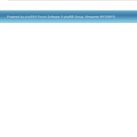
Powered by
phpBB
® Forum Software © phpBB Group, Almsamim WYSIWYG