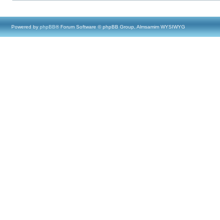
Powered by
phpBB
® Forum Software © phpBB Group, Almsamim WYSIWYG