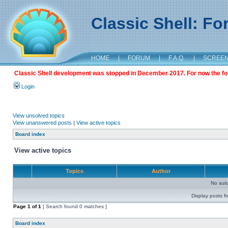
Classic Shell: F
HOME
|
FORUM
|
F.A.Q.
|
SCREE
Classic Shell development was stopped in December 2017. For now the foru
Login
View unsolved topics
View unanswered posts
|
View active topics
Board index
View active topics
Topics
Author
No sui
Display posts f
Page
1
of
1
[ Search found 0 matches ]
Board index