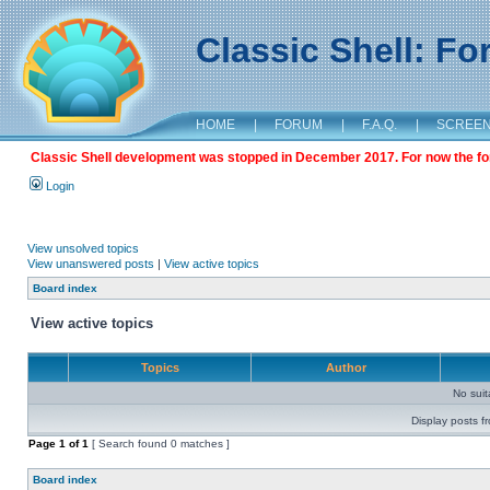
Classic Shell: F
HOME
|
FORUM
|
F.A.Q.
|
SCREE
Classic Shell development was stopped in December 2017. For now the foru
Login
View unsolved topics
View unanswered posts
|
View active topics
Board index
View active topics
Topics
Author
No sui
Display posts f
Page
1
of
1
[ Search found 0 matches ]
Board index