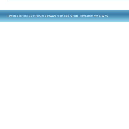
Powered by
phpBB
® Forum Software © phpBB Group, Almsamim WYSIWYG