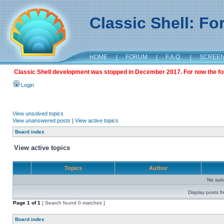
Classic Shell: F
HOME
|
FORUM
|
F.A.Q.
|
SCREE
Classic Shell development was stopped in December 2017. For now the foru
Login
View unsolved topics
View unanswered posts
|
View active topics
Board index
View active topics
Topics
Author
No sui
Display posts f
Page
1
of
1
[ Search found 0 matches ]
Board index