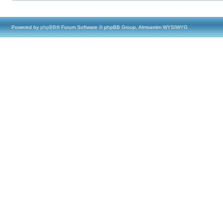
Powered by
phpBB
® Forum Software © phpBB Group, Almsamim WYSIWYG