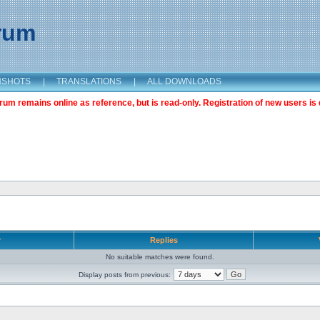
orum
NSHOTS
|
TRANSLATIONS
|
ALL DOWNLOADS
m remains online as reference, but is read-only. Registration of new users is 
r
Replies
No suitable matches were found.
Display posts from previous: