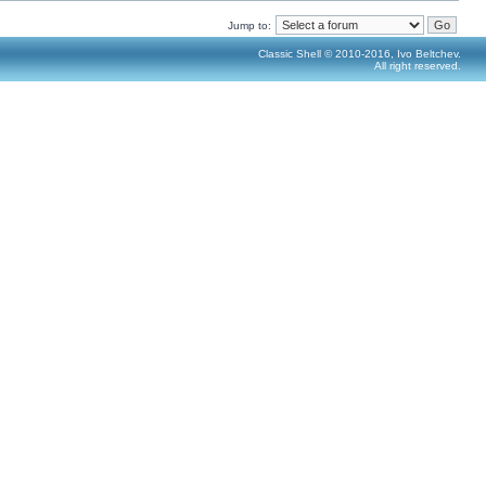
Jump to:
Classic Shell © 2010-2016, Ivo Beltchev.
All right reserved.