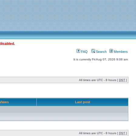
disabled.
FAQ
Search
Members
It is currently Fri Aug 07, 2026 9:08 am
All times are UTC - 8 hours [
DST
]
Views
Last post
All times are UTC - 8 hours [
DST
]