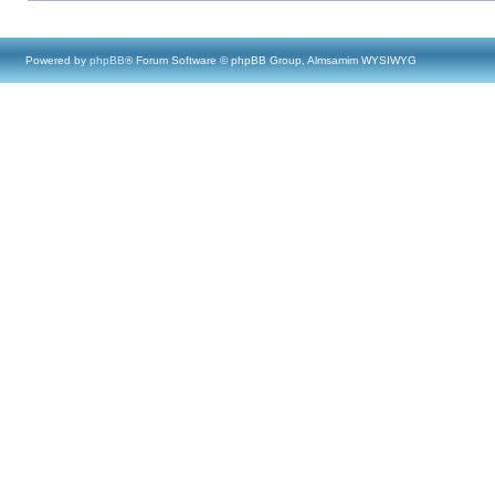
Powered by
phpBB
® Forum Software © phpBB Group, Almsamim WYSIWYG