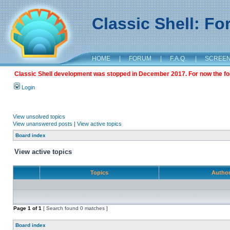
Classic Shell: F
HOME
|
FORUM
|
F.A.Q.
|
SCREE
Classic Shell development was stopped in December 2017. For now the foru
Login
View unsolved topics
View unanswered posts
|
View active topics
Board index
View active topics
Topics
Autho
Page
1
of
1
[ Search found 0 matches ]
Board index