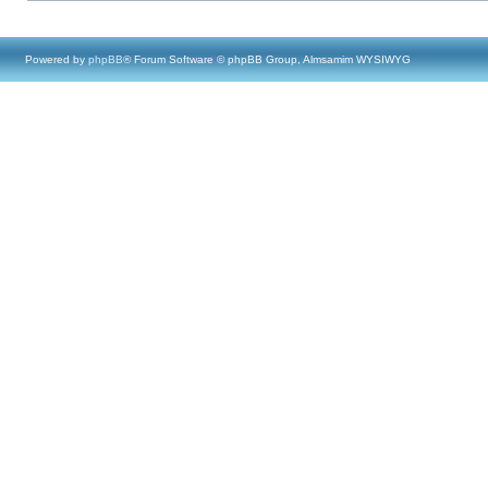
Powered by
phpBB
® Forum Software © phpBB Group, Almsamim WYSIWYG