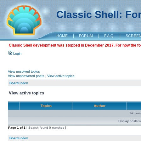
Classic Shell: F
HOME
|
FORUM
|
F.A.Q.
|
SCREE
Classic Shell development was stopped in December 2017. For now the foru
Login
View unsolved topics
View unanswered posts
|
View active topics
Board index
View active topics
Topics
Author
No sui
Display posts f
Page
1
of
1
[ Search found 0 matches ]
Board index