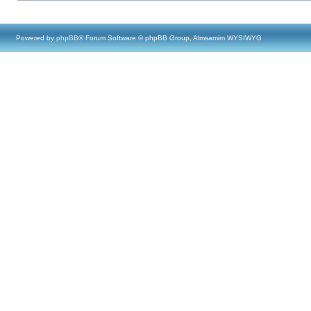
Powered by
phpBB
® Forum Software © phpBB Group, Almsamim WYSIWYG