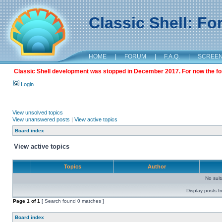
Classic Shell: F
HOME
|
FORUM
|
F.A.Q.
|
SCREE
Classic Shell development was stopped in December 2017. For now the foru
Login
View unsolved topics
View unanswered posts
|
View active topics
Board index
View active topics
Topics
Author
No sui
Display posts f
Page
1
of
1
[ Search found 0 matches ]
Board index