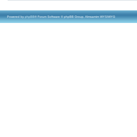
Powered by
phpBB
® Forum Software © phpBB Group, Almsamim WYSIWYG