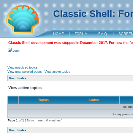
Classic Shell: F
HOME
|
FORUM
|
F.A.Q.
|
SCREE
Classic Shell development was stopped in December 2017. For now the foru
Login
View unsolved topics
View unanswered posts
|
View active topics
Board index
View active topics
Topics
Author
No sui
Display posts f
Page
1
of
1
[ Search found 0 matches ]
Board index