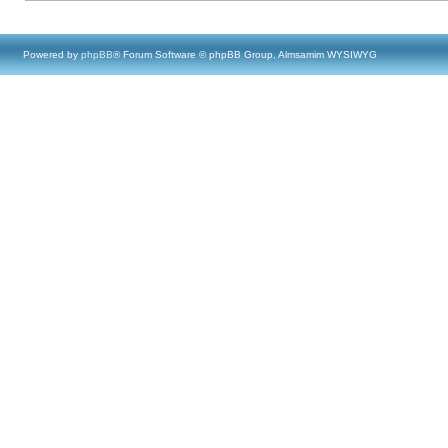
Powered by
phpBB
® Forum Software © phpBB Group, Almsamim WYSIWYG