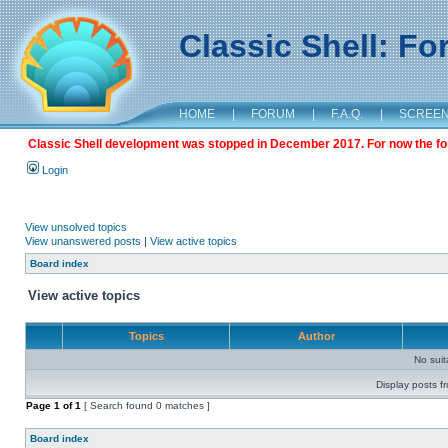
Classic Shell: F
HOME
|
FORUM
|
F.A.Q.
|
SCREE
Classic Shell development was stopped in December 2017. For now the foru
Login
View unsolved topics
View unanswered posts
|
View active topics
Board index
View active topics
Topics
Author
No sui
Display posts f
Page
1
of
1
[ Search found 0 matches ]
Board index