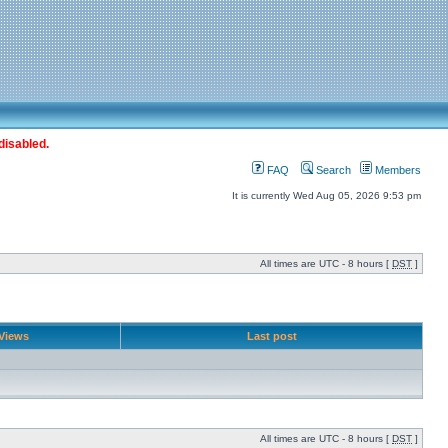
disabled.
FAQ
Search
Members
It is currently Wed Aug 05, 2026 9:53 pm
All times are UTC - 8 hours [
DST
]
Views
Last post
All times are UTC - 8 hours [
DST
]