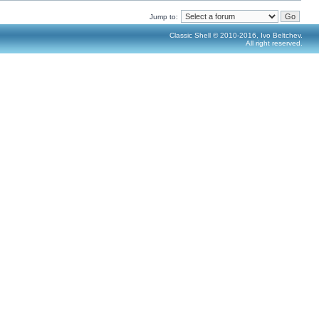
Jump to:
Classic Shell © 2010-2016, Ivo Beltchev.
All right reserved.