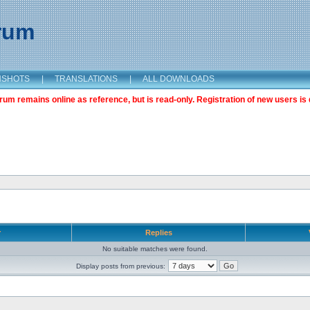
orum
NSHOTS
|
TRANSLATIONS
|
ALL DOWNLOADS
m remains online as reference, but is read-only. Registration of new users is 
r
Replies
No suitable matches were found.
Display posts from previous: