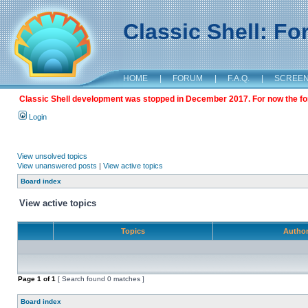
Classic Shell: F
HOME
|
FORUM
|
F.A.Q.
|
SCREE
Classic Shell development was stopped in December 2017. For now the foru
Login
View unsolved topics
View unanswered posts
|
View active topics
Board index
View active topics
Topics
Autho
Page
1
of
1
[ Search found 0 matches ]
Board index