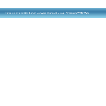
Powered by
phpBB
® Forum Software © phpBB Group, Almsamim WYSIWYG