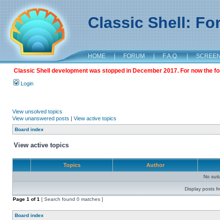
Classic Shell: F
HOME
|
FORUM
|
F.A.Q.
|
SCREE
Classic Shell development was stopped in December 2017. For now the foru
Login
View unsolved topics
View unanswered posts
|
View active topics
Board index
View active topics
Topics
Author
No sui
Display posts f
Page
1
of
1
[ Search found 0 matches ]
Board index