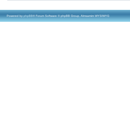
Powered by
phpBB
® Forum Software © phpBB Group, Almsamim WYSIWYG