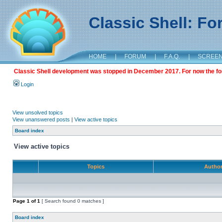
Classic Shell: F
HOME
|
FORUM
|
F.A.Q.
|
SCREE
Classic Shell development was stopped in December 2017. For now the foru
Login
View unsolved topics
View unanswered posts
|
View active topics
Board index
View active topics
Topics
Autho
Page
1
of
1
[ Search found 0 matches ]
Board index