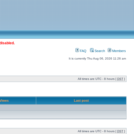
disabled.
FAQ
Search
Members
It is currently Thu Aug 06, 2026 11:26 am
All times are UTC - 8 hours [
DST
]
Views
Last post
All times are UTC - 8 hours [
DST
]