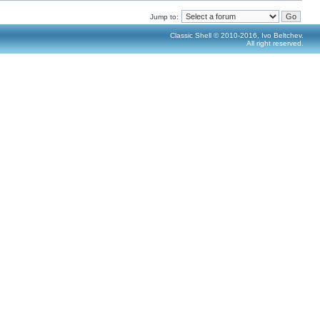
Jump to:
Classic Shell © 2010-2016, Ivo Beltchev.
All right reserved.