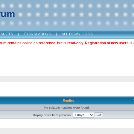
orum
NSHOTS
|
TRANSLATIONS
|
ALL DOWNLOADS
m remains online as reference, but is read-only. Registration of new users is 
r
Replies
No suitable matches were found.
Display posts from previous: