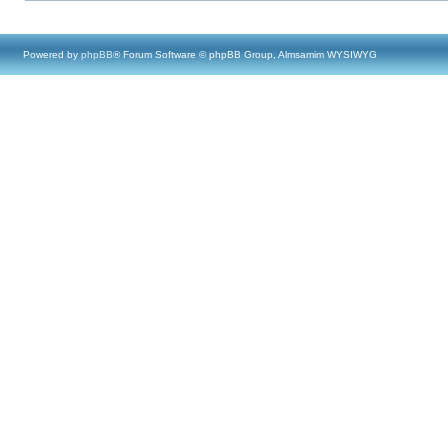
Powered by
phpBB
® Forum Software © phpBB Group, Almsamim WYSIWYG