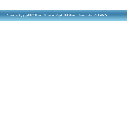
Powered by
phpBB
® Forum Software © phpBB Group, Almsamim WYSIWYG