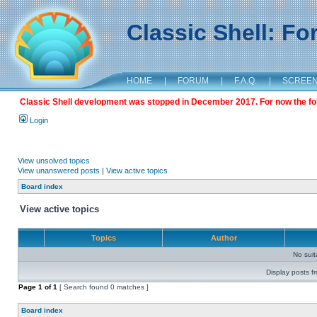
Classic Shell: F
HOME
|
FORUM
|
F.A.Q.
|
SCREE
Classic Shell development was stopped in December 2017. For now the foru
Login
View unsolved topics
View unanswered posts
|
View active topics
Board index
View active topics
Topics
Author
No sui
Display posts f
Page
1
of
1
[ Search found 0 matches ]
Board index