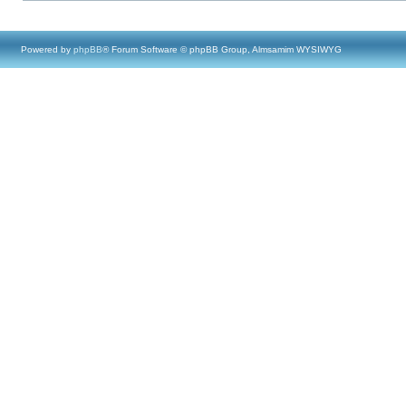
Powered by
phpBB
® Forum Software © phpBB Group, Almsamim WYSIWYG