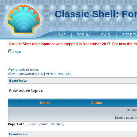
Classic Shell: F
HOME
|
FORUM
|
F.A.Q.
|
SCREE
Classic Shell development was stopped in December 2017. For now the foru
Login
View unsolved topics
View unanswered posts
|
View active topics
Board index
View active topics
Topics
Author
No sui
Display posts f
Page
1
of
1
[ Search found 0 matches ]
Board index