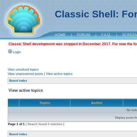
Classic Shell: F
HOME
|
FORUM
|
F.A.Q.
|
SCREE
Classic Shell development was stopped in December 2017. For now the foru
Login
View unsolved topics
View unanswered posts
|
View active topics
Board index
View active topics
Topics
Author
No sui
Display posts f
Page
1
of
1
[ Search found 0 matches ]
Board index