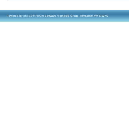
Powered by
phpBB
® Forum Software © phpBB Group, Almsamim WYSIWYG