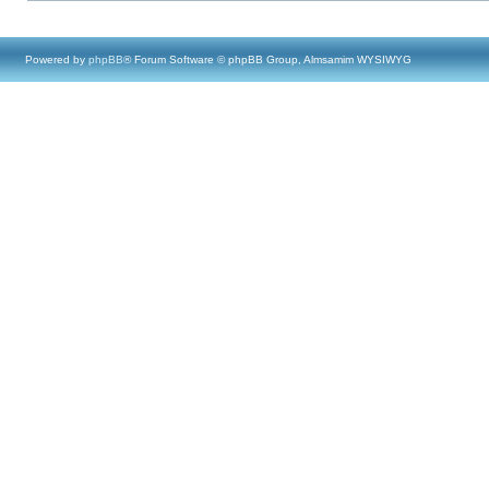
Powered by
phpBB
® Forum Software © phpBB Group, Almsamim WYSIWYG