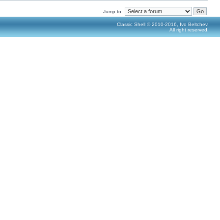
Jump to:
Classic Shell © 2010-2016, Ivo Beltchev.
All right reserved.