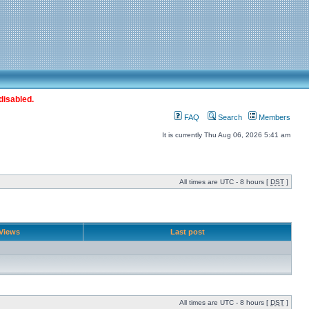
disabled.
FAQ
Search
Members
It is currently Thu Aug 06, 2026 5:41 am
All times are UTC - 8 hours [
DST
]
Views
Last post
All times are UTC - 8 hours [
DST
]