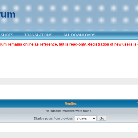
orum
NSHOTS
|
TRANSLATIONS
|
ALL DOWNLOADS
m remains online as reference, but is read-only. Registration of new users is 
r
Replies
No suitable matches were found.
Display posts from previous: