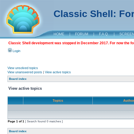
Classic Shell: F
HOME
|
FORUM
|
F.A.Q.
|
SCREE
Classic Shell development was stopped in December 2017. For now the foru
Login
View unsolved topics
View unanswered posts
|
View active topics
Board index
View active topics
Topics
Autho
Page
1
of
1
[ Search found 0 matches ]
Board index