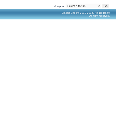
Jump to:
Classic Shell © 2010-2016, Ivo Beltchev.
All right reserved.