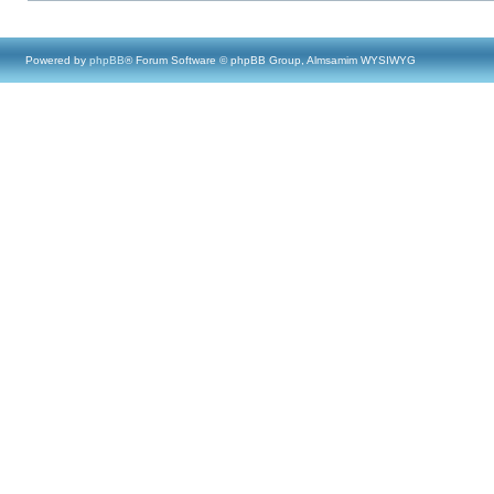
Powered by
phpBB
® Forum Software © phpBB Group, Almsamim WYSIWYG