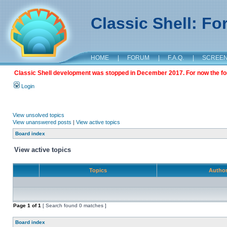
Classic Shell: F
HOME
|
FORUM
|
F.A.Q.
|
SCREE
Classic Shell development was stopped in December 2017. For now the foru
Login
View unsolved topics
View unanswered posts
|
View active topics
Board index
View active topics
Topics
Autho
Page
1
of
1
[ Search found 0 matches ]
Board index