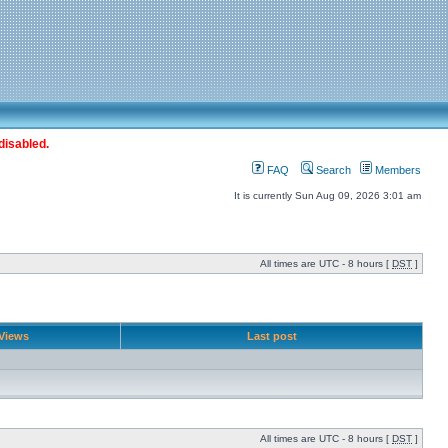
disabled.
FAQ
Search
Members
It is currently Sun Aug 09, 2026 3:01 am
All times are UTC - 8 hours [
DST
]
Views
Last post
All times are UTC - 8 hours [
DST
]