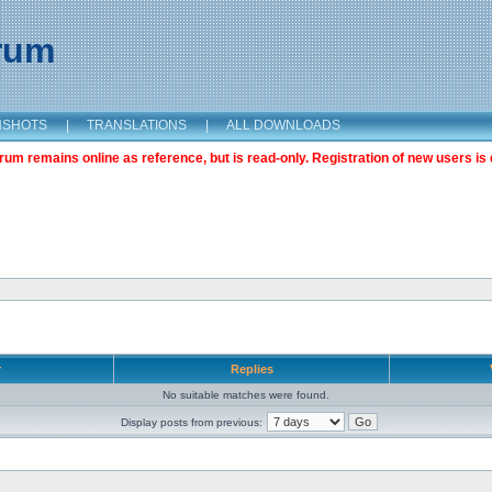
orum
NSHOTS
|
TRANSLATIONS
|
ALL DOWNLOADS
m remains online as reference, but is read-only. Registration of new users is 
r
Replies
No suitable matches were found.
Display posts from previous: