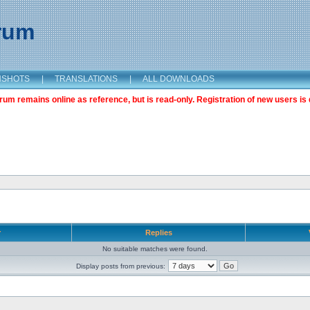
orum
NSHOTS
|
TRANSLATIONS
|
ALL DOWNLOADS
m remains online as reference, but is read-only. Registration of new users is 
r
Replies
No suitable matches were found.
Display posts from previous: