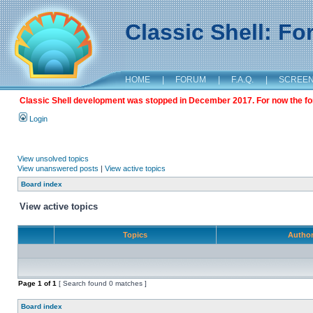
Classic Shell: F
HOME
|
FORUM
|
F.A.Q.
|
SCREE
Classic Shell development was stopped in December 2017. For now the foru
Login
View unsolved topics
View unanswered posts
|
View active topics
Board index
View active topics
Topics
Autho
Page
1
of
1
[ Search found 0 matches ]
Board index