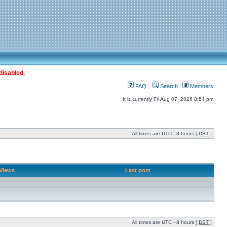
disabled.
FAQ
Search
Members
It is currently Fri Aug 07, 2026 8:54 pm
All times are UTC - 8 hours [
DST
]
Views
Last post
All times are UTC - 8 hours [
DST
]