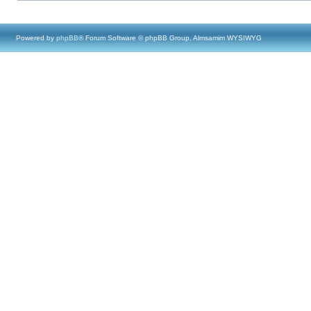
Powered by
phpBB
® Forum Software © phpBB Group, Almsamim WYSIWYG