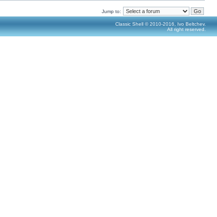
Jump to:
Classic Shell © 2010-2016, Ivo Beltchev.
All right reserved.