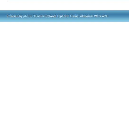
Powered by
phpBB
® Forum Software © phpBB Group, Almsamim WYSIWYG