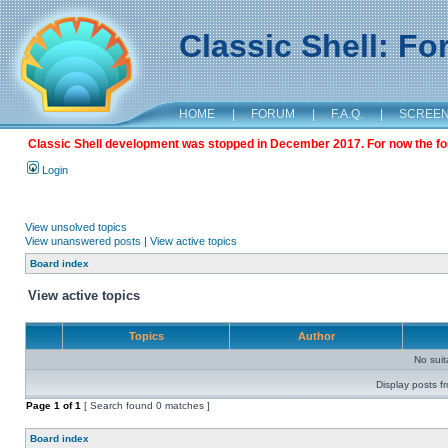
Classic Shell: F
HOME
|
FORUM
|
F.A.Q.
|
SCREE
Classic Shell development was stopped in December 2017. For now the foru
Login
View unsolved topics
View unanswered posts
|
View active topics
Board index
View active topics
Topics
Author
No sui
Display posts f
Page
1
of
1
[ Search found 0 matches ]
Board index