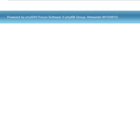
Powered by
phpBB
® Forum Software © phpBB Group, Almsamim WYSIWYG