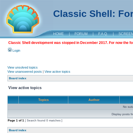
Classic Shell: F
HOME
|
FORUM
|
F.A.Q.
|
SCREE
Classic Shell development was stopped in December 2017. For now the foru
Login
View unsolved topics
View unanswered posts
|
View active topics
Board index
View active topics
Topics
Author
No sui
Display posts f
Page
1
of
1
[ Search found 0 matches ]
Board index