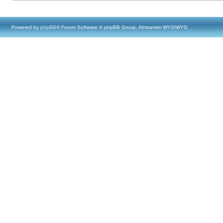
Powered by
phpBB
® Forum Software © phpBB Group, Almsamim WYSIWYG