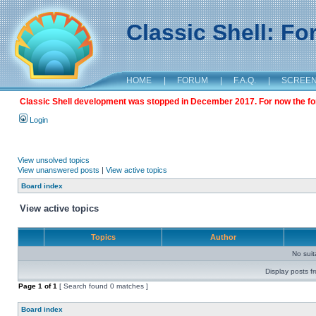
Classic Shell: F
HOME
|
FORUM
|
F.A.Q.
|
SCREE
Classic Shell development was stopped in December 2017. For now the foru
Login
View unsolved topics
View unanswered posts
|
View active topics
Board index
View active topics
Topics
Author
No sui
Display posts f
Page
1
of
1
[ Search found 0 matches ]
Board index