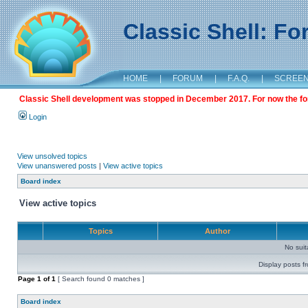
Classic Shell: F
HOME
|
FORUM
|
F.A.Q.
|
SCREE
Classic Shell development was stopped in December 2017. For now the foru
Login
View unsolved topics
View unanswered posts
|
View active topics
Board index
View active topics
Topics
Author
No sui
Display posts f
Page
1
of
1
[ Search found 0 matches ]
Board index