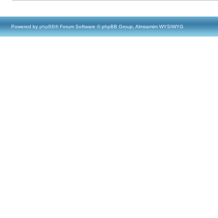
Powered by
phpBB
® Forum Software © phpBB Group, Almsamim WYSIWYG