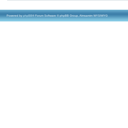
Powered by
phpBB
® Forum Software © phpBB Group, Almsamim WYSIWYG