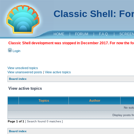
Classic Shell: F
HOME
|
FORUM
|
F.A.Q.
|
SCREE
Classic Shell development was stopped in December 2017. For now the foru
Login
View unsolved topics
View unanswered posts
|
View active topics
Board index
View active topics
Topics
Author
No sui
Display posts f
Page
1
of
1
[ Search found 0 matches ]
Board index