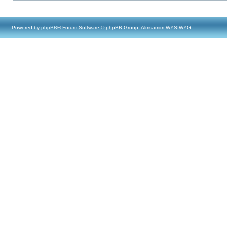
Powered by
phpBB
® Forum Software © phpBB Group, Almsamim WYSIWYG