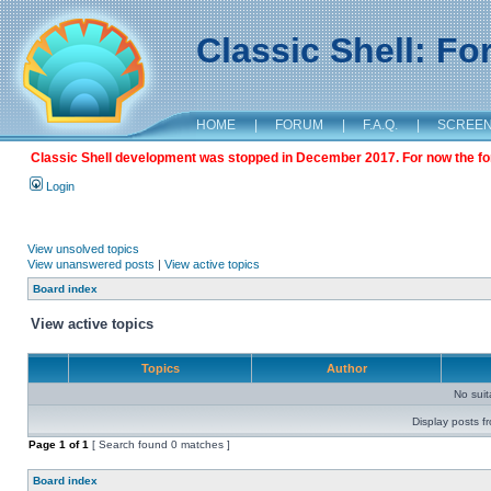
Classic Shell: F
HOME
|
FORUM
|
F.A.Q.
|
SCREE
Classic Shell development was stopped in December 2017. For now the foru
Login
View unsolved topics
View unanswered posts
|
View active topics
Board index
View active topics
Topics
Author
No sui
Display posts f
Page
1
of
1
[ Search found 0 matches ]
Board index