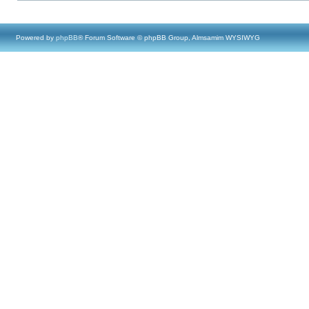
Powered by
phpBB
® Forum Software © phpBB Group, Almsamim WYSIWYG