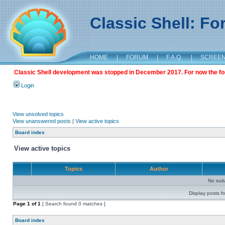
Classic Shell: F
HOME
|
FORUM
|
F.A.Q.
|
SCREE
Classic Shell development was stopped in December 2017. For now the foru
Login
View unsolved topics
View unanswered posts
|
View active topics
Board index
View active topics
Topics
Author
No sui
Display posts f
Page
1
of
1
[ Search found 0 matches ]
Board index