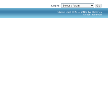
Jump to:
Classic Shell © 2010-2016, Ivo Beltchev.
All right reserved.