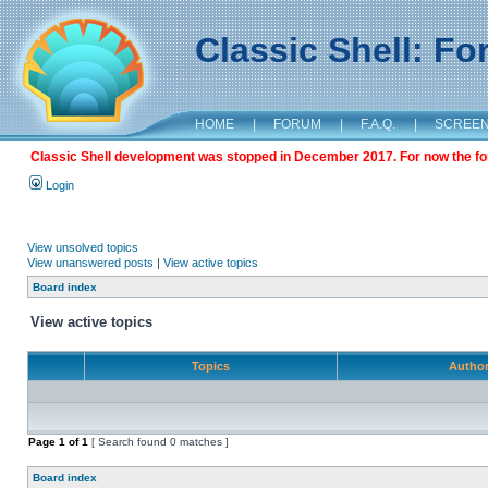
Classic Shell: F
HOME
|
FORUM
|
F.A.Q.
|
SCREE
Classic Shell development was stopped in December 2017. For now the foru
Login
View unsolved topics
View unanswered posts
|
View active topics
Board index
View active topics
Topics
Autho
Page
1
of
1
[ Search found 0 matches ]
Board index