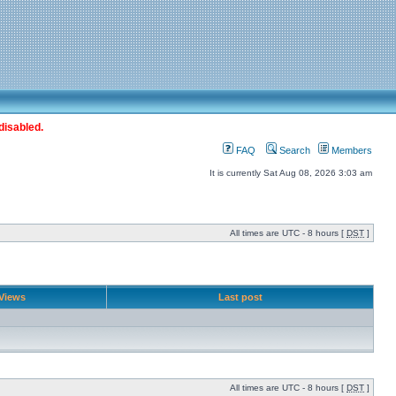
disabled.
FAQ
Search
Members
It is currently Sat Aug 08, 2026 3:03 am
All times are UTC - 8 hours [
DST
]
Views
Last post
All times are UTC - 8 hours [
DST
]