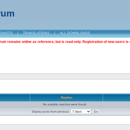
orum
NSHOTS
|
TRANSLATIONS
|
ALL DOWNLOADS
m remains online as reference, but is read-only. Registration of new users is 
r
Replies
No suitable matches were found.
Display posts from previous: