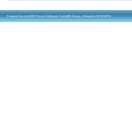
Powered by
phpBB
® Forum Software © phpBB Group, Almsamim WYSIWYG