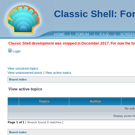
Classic Shell: F
HOME
|
FORUM
|
F.A.Q.
|
SCREE
Classic Shell development was stopped in December 2017. For now the foru
Login
View unsolved topics
View unanswered posts
|
View active topics
Board index
View active topics
Topics
Author
No sui
Display posts f
Page
1
of
1
[ Search found 0 matches ]
Board index