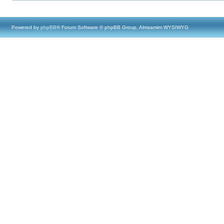
Powered by
phpBB
® Forum Software © phpBB Group, Almsamim WYSIWYG