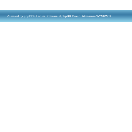
Powered by
phpBB
® Forum Software © phpBB Group, Almsamim WYSIWYG