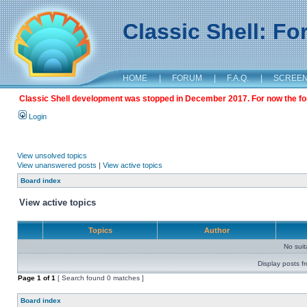
Classic Shell: F
HOME
|
FORUM
|
F.A.Q.
|
SCREE
Classic Shell development was stopped in December 2017. For now the foru
Login
View unsolved topics
View unanswered posts
|
View active topics
Board index
View active topics
Topics
Author
No sui
Display posts f
Page
1
of
1
[ Search found 0 matches ]
Board index