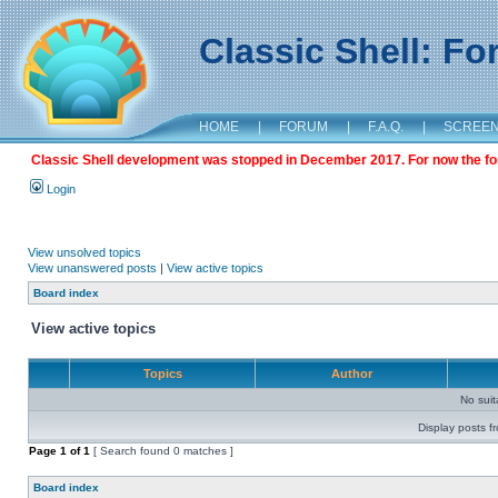
Classic Shell: F
HOME
|
FORUM
|
F.A.Q.
|
SCREE
Classic Shell development was stopped in December 2017. For now the foru
Login
View unsolved topics
View unanswered posts
|
View active topics
Board index
View active topics
Topics
Author
No sui
Display posts f
Page
1
of
1
[ Search found 0 matches ]
Board index