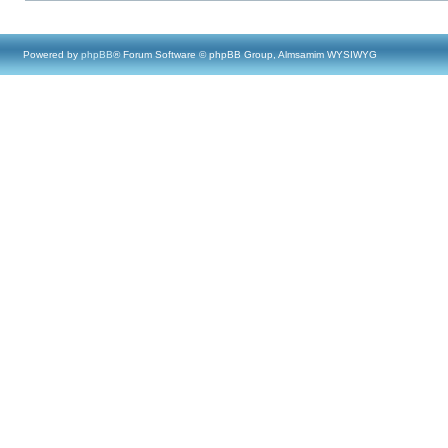
Powered by
phpBB
® Forum Software © phpBB Group, Almsamim WYSIWYG