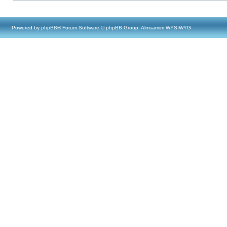
Powered by
phpBB
® Forum Software © phpBB Group, Almsamim WYSIWYG