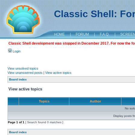
Classic Shell: F
HOME
|
FORUM
|
F.A.Q.
|
SCREE
Classic Shell development was stopped in December 2017. For now the foru
Login
View unsolved topics
View unanswered posts
|
View active topics
Board index
View active topics
Topics
Author
No sui
Display posts f
Page
1
of
1
[ Search found 0 matches ]
Board index