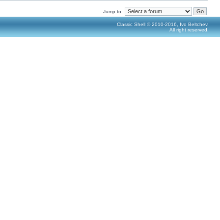
Jump to:
Classic Shell © 2010-2016, Ivo Beltchev.
All right reserved.