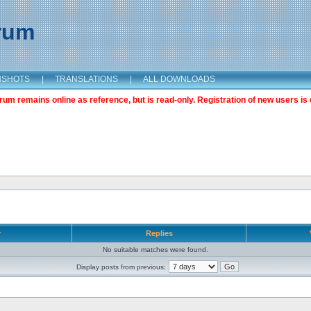
orum
NSHOTS
|
TRANSLATIONS
|
ALL DOWNLOADS
m remains online as reference, but is read-only. Registration of new users is 
r
Replies
No suitable matches were found.
Display posts from previous: