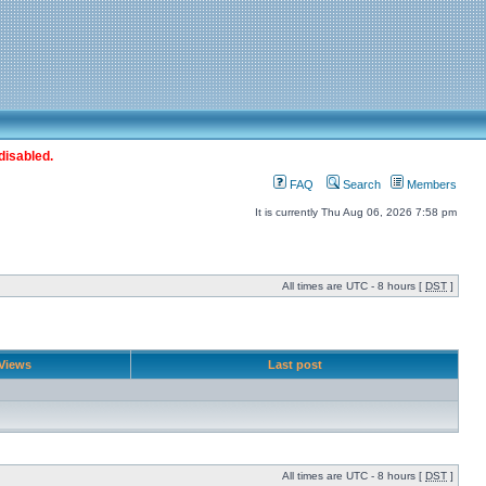
disabled.
FAQ
Search
Members
It is currently Thu Aug 06, 2026 7:58 pm
All times are UTC - 8 hours [
DST
]
Views
Last post
All times are UTC - 8 hours [
DST
]