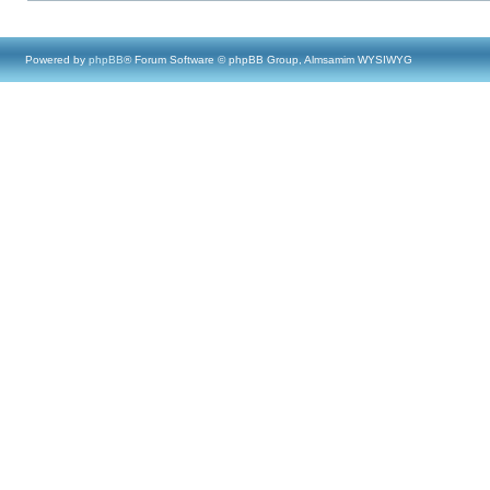
Powered by
phpBB
® Forum Software © phpBB Group, Almsamim WYSIWYG