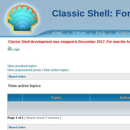
Classic Shell: F
HOME
|
FORUM
|
F.A.Q.
|
SCREE
Classic Shell development was stopped in December 2017. For now the foru
Login
View unsolved topics
View unanswered posts
|
View active topics
Board index
View active topics
Topics
Autho
Page
1
of
1
[ Search found 0 matches ]
Board index