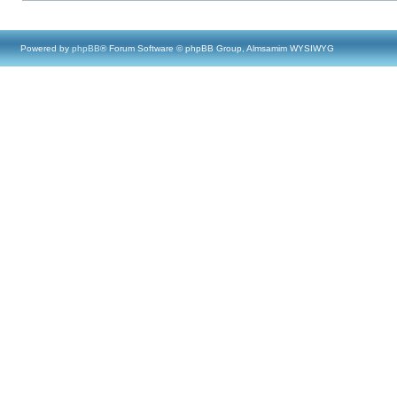
Powered by
phpBB
® Forum Software © phpBB Group, Almsamim WYSIWYG