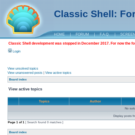
Classic Shell: F
HOME
|
FORUM
|
F.A.Q.
|
SCREE
Classic Shell development was stopped in December 2017. For now the foru
Login
View unsolved topics
View unanswered posts
|
View active topics
Board index
View active topics
Topics
Author
No sui
Display posts f
Page
1
of
1
[ Search found 0 matches ]
Board index