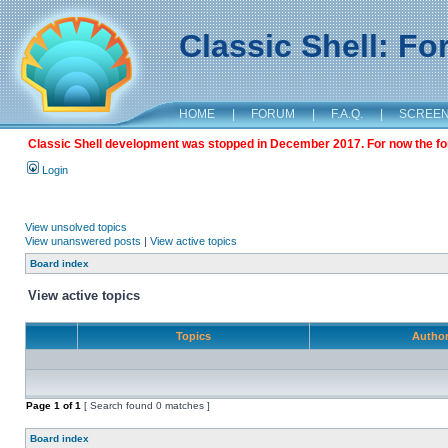
Classic Shell: F
HOME
|
FORUM
|
F.A.Q.
|
SCREE
Classic Shell development was stopped in December 2017. For now the foru
Login
View unsolved topics
View unanswered posts
|
View active topics
Board index
View active topics
Topics
Autho
Page
1
of
1
[ Search found 0 matches ]
Board index