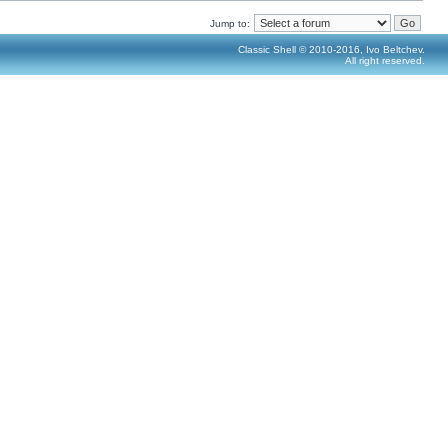
Jump to:
Classic Shell © 2010-2016, Ivo Beltchev.
All right reserved.