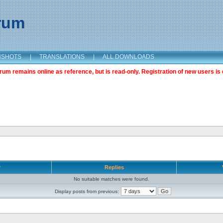
orum
NSHOTS
|
TRANSLATIONS
|
ALL DOWNLOADS
m remains online as reference, but is read-only. Registration of new users is 
r
Replies
No suitable matches were found.
Display posts from previous: