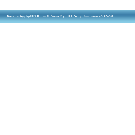
Powered by
phpBB
® Forum Software © phpBB Group, Almsamim WYSIWYG