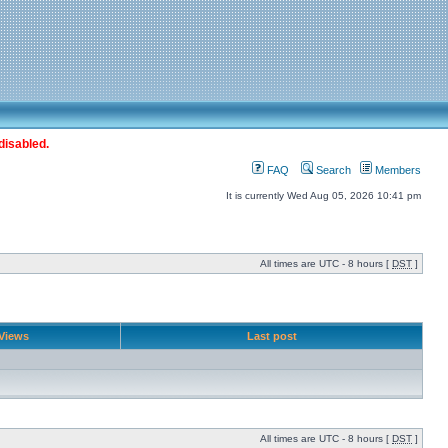
disabled.
FAQ
Search
Members
It is currently Wed Aug 05, 2026 10:41 pm
All times are UTC - 8 hours [
DST
]
Views
Last post
All times are UTC - 8 hours [
DST
]