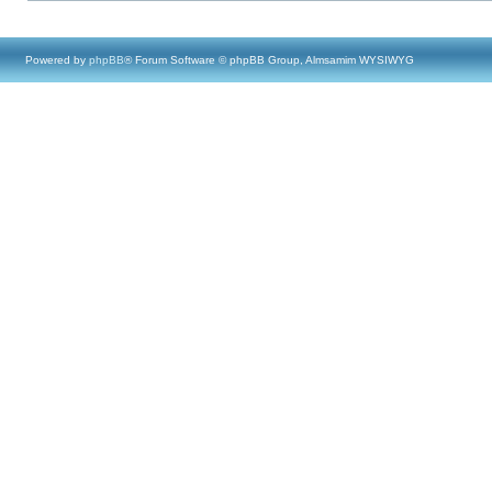
Powered by
phpBB
® Forum Software © phpBB Group, Almsamim WYSIWYG