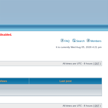
disabled.
FAQ
Search
Members
It is currently Wed Aug 05, 2026 4:21 pm
All times are UTC - 8 hours [
DST
]
Views
Last post
All times are UTC - 8 hours [
DST
]