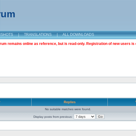
orum
NSHOTS
|
TRANSLATIONS
|
ALL DOWNLOADS
m remains online as reference, but is read-only. Registration of new users is 
r
Replies
No suitable matches were found.
Display posts from previous: