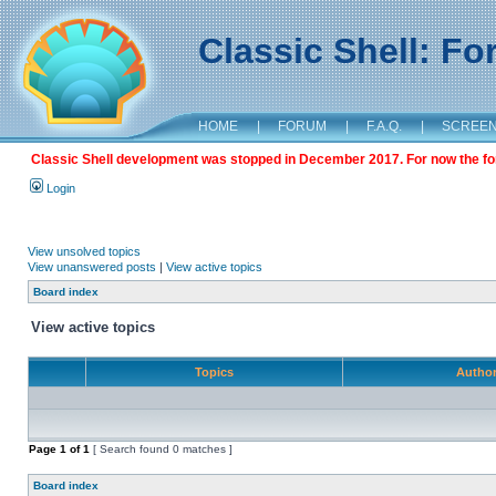
Classic Shell: F
HOME
|
FORUM
|
F.A.Q.
|
SCREE
Classic Shell development was stopped in December 2017. For now the foru
Login
View unsolved topics
View unanswered posts
|
View active topics
Board index
View active topics
Topics
Autho
Page
1
of
1
[ Search found 0 matches ]
Board index