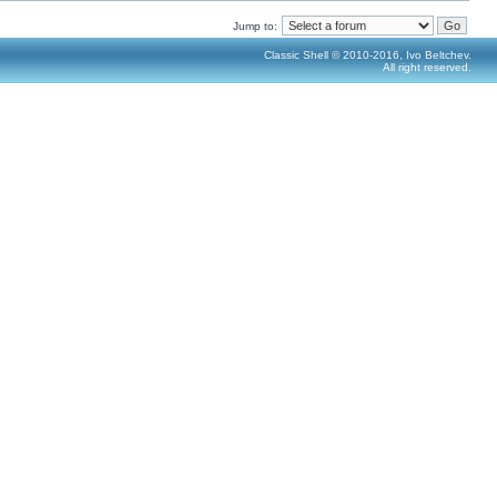
Jump to:
Classic Shell © 2010-2016, Ivo Beltchev.
All right reserved.