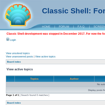
Classic Shell: F
HOME
|
FORUM
|
F.A.Q.
|
SCREE
Classic Shell development was stopped in December 2017. For now the foru
Login
View unsolved topics
View unanswered posts
|
View active topics
Board index
View active topics
Topics
Author
No sui
Display posts f
Page
1
of
1
[ Search found 0 matches ]
Board index