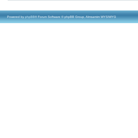
Powered by
phpBB
® Forum Software © phpBB Group, Almsamim WYSIWYG