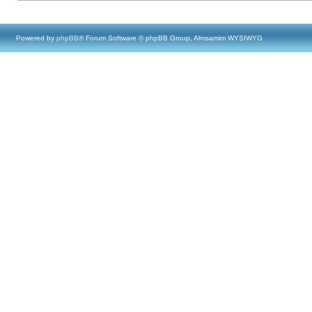
Powered by
phpBB
® Forum Software © phpBB Group, Almsamim WYSIWYG