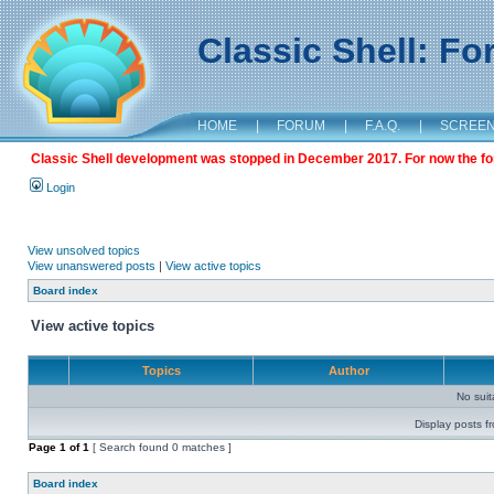
Classic Shell: F
HOME
|
FORUM
|
F.A.Q.
|
SCREE
Classic Shell development was stopped in December 2017. For now the foru
Login
View unsolved topics
View unanswered posts
|
View active topics
Board index
View active topics
Topics
Author
No sui
Display posts f
Page
1
of
1
[ Search found 0 matches ]
Board index