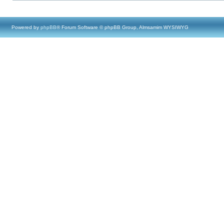
Powered by
phpBB
® Forum Software © phpBB Group, Almsamim WYSIWYG