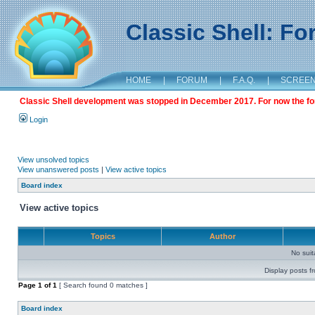
Classic Shell: F
HOME
|
FORUM
|
F.A.Q.
|
SCREE
Classic Shell development was stopped in December 2017. For now the foru
Login
View unsolved topics
View unanswered posts
|
View active topics
Board index
View active topics
Topics
Author
No sui
Display posts f
Page
1
of
1
[ Search found 0 matches ]
Board index