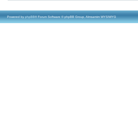
Powered by
phpBB
® Forum Software © phpBB Group, Almsamim WYSIWYG