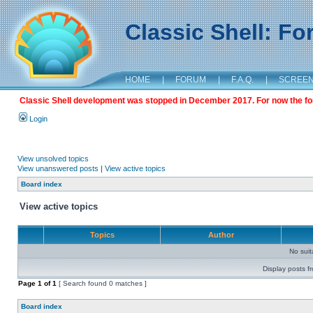
Classic Shell: F
HOME
|
FORUM
|
F.A.Q.
|
SCREE
Classic Shell development was stopped in December 2017. For now the foru
Login
View unsolved topics
View unanswered posts
|
View active topics
Board index
View active topics
Topics
Author
No sui
Display posts f
Page
1
of
1
[ Search found 0 matches ]
Board index