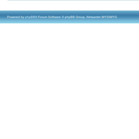
Powered by
phpBB
® Forum Software © phpBB Group, Almsamim WYSIWYG