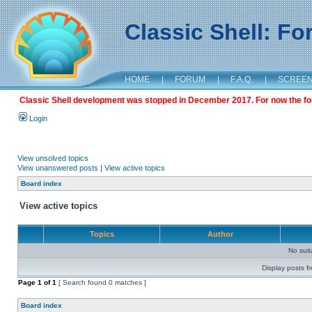
Classic Shell: F
HOME
|
FORUM
|
F.A.Q.
|
SCREE
Classic Shell development was stopped in December 2017. For now the foru
Login
View unsolved topics
View unanswered posts
|
View active topics
Board index
View active topics
Topics
Author
No sui
Display posts f
Page
1
of
1
[ Search found 0 matches ]
Board index