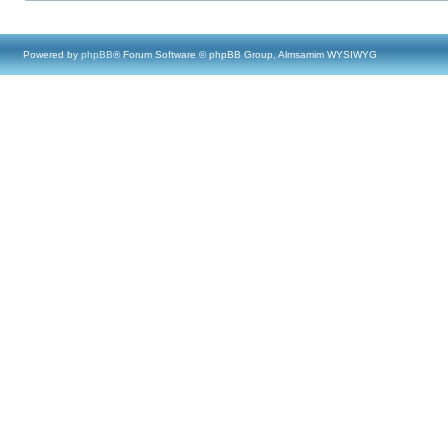
Powered by
phpBB
® Forum Software © phpBB Group, Almsamim WYSIWYG