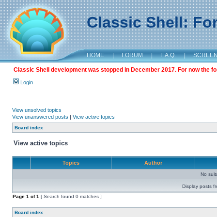
Classic Shell: F
HOME
|
FORUM
|
F.A.Q.
|
SCREE
Classic Shell development was stopped in December 2017. For now the foru
Login
View unsolved topics
View unanswered posts
|
View active topics
Board index
View active topics
Topics
Author
No sui
Display posts f
Page
1
of
1
[ Search found 0 matches ]
Board index