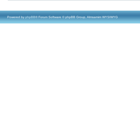
Powered by
phpBB
® Forum Software © phpBB Group, Almsamim WYSIWYG