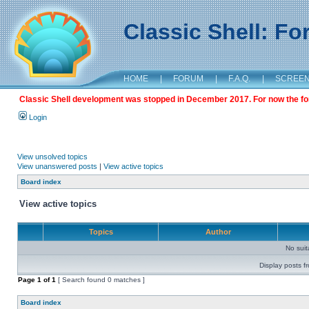
Classic Shell: F
HOME
|
FORUM
|
F.A.Q.
|
SCREE
Classic Shell development was stopped in December 2017. For now the foru
Login
View unsolved topics
View unanswered posts
|
View active topics
Board index
View active topics
Topics
Author
No sui
Display posts f
Page
1
of
1
[ Search found 0 matches ]
Board index