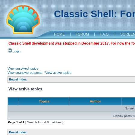
Classic Shell: F
HOME
|
FORUM
|
F.A.Q.
|
SCREE
Classic Shell development was stopped in December 2017. For now the foru
Login
View unsolved topics
View unanswered posts
|
View active topics
Board index
View active topics
Topics
Author
No sui
Display posts f
Page
1
of
1
[ Search found 0 matches ]
Board index