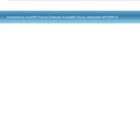
Powered by
phpBB
® Forum Software © phpBB Group, Almsamim WYSIWYG