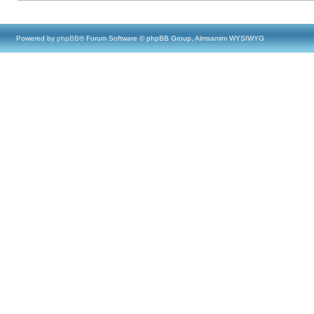
Powered by
phpBB
® Forum Software © phpBB Group, Almsamim WYSIWYG