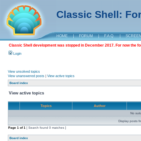
Classic Shell: F
HOME
|
FORUM
|
F.A.Q.
|
SCREE
Classic Shell development was stopped in December 2017. For now the foru
Login
View unsolved topics
View unanswered posts
|
View active topics
Board index
View active topics
Topics
Author
No sui
Display posts f
Page
1
of
1
[ Search found 0 matches ]
Board index