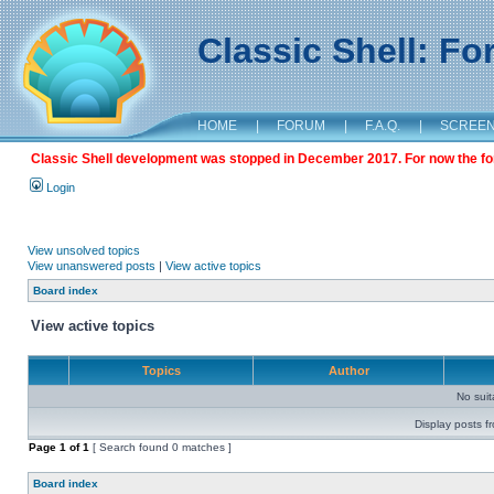
Classic Shell: F
HOME
|
FORUM
|
F.A.Q.
|
SCREE
Classic Shell development was stopped in December 2017. For now the foru
Login
View unsolved topics
View unanswered posts
|
View active topics
Board index
View active topics
Topics
Author
No sui
Display posts f
Page
1
of
1
[ Search found 0 matches ]
Board index