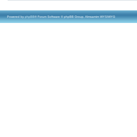
Powered by
phpBB
® Forum Software © phpBB Group, Almsamim WYSIWYG