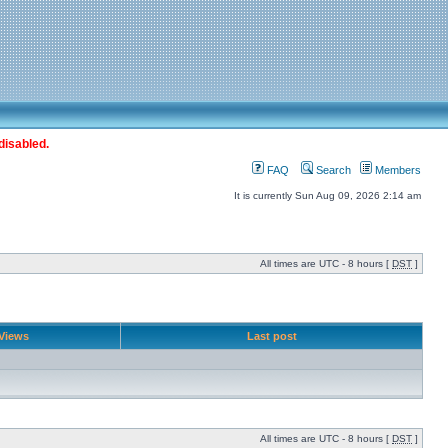
disabled.
FAQ
Search
Members
It is currently Sun Aug 09, 2026 2:14 am
All times are UTC - 8 hours [
DST
]
Views
Last post
All times are UTC - 8 hours [
DST
]