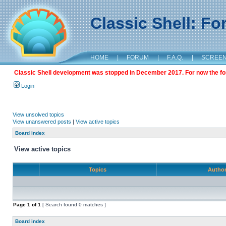
Classic Shell: F
HOME
|
FORUM
|
F.A.Q.
|
SCREE
Classic Shell development was stopped in December 2017. For now the foru
Login
View unsolved topics
View unanswered posts
|
View active topics
Board index
View active topics
Topics
Autho
Page
1
of
1
[ Search found 0 matches ]
Board index