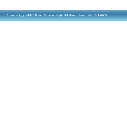
Powered by
phpBB
® Forum Software © phpBB Group, Almsamim WYSIWYG