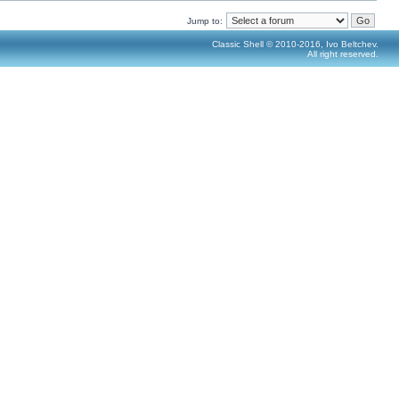
Jump to:
Classic Shell © 2010-2016, Ivo Beltchev.
All right reserved.