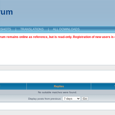
orum
NSHOTS
|
TRANSLATIONS
|
ALL DOWNLOADS
m remains online as reference, but is read-only. Registration of new users is 
r
Replies
No suitable matches were found.
Display posts from previous: